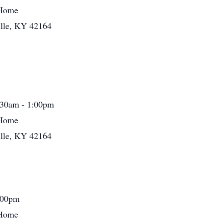
 Home
ille, KY 42164
:30am - 1:00pm
 Home
ille, KY 42164
:00pm
 Home