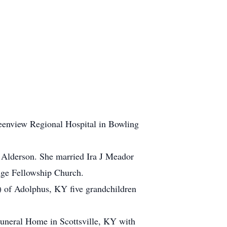
eenview Regional Hospital in Bowling
 Alderson. She married Ira J Meador
idge Fellowship Church.
 of Adolphus, KY five grandchildren
uneral Home in Scottsville, KY with