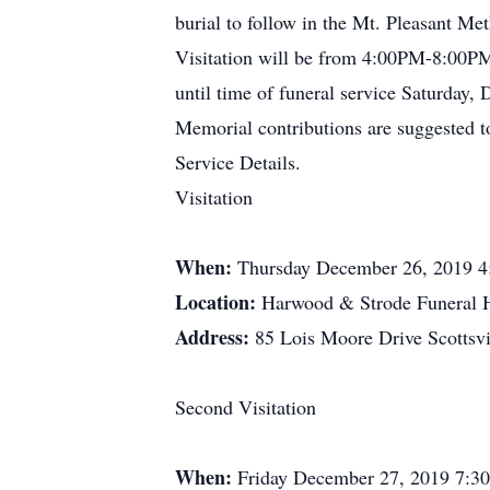
burial to follow in the Mt. Pleasant M
Visitation will be from 4:00PM-8:00
until time of funeral service Saturday
Memorial contributions are suggested t
Service Details.
Visitation
When:
Thursday December 26, 2019 4
Location:
Harwood & Strode Funeral
Address:
85 Lois Moore Drive Scottsv
Second Visitation
When:
Friday December 27, 2019 7:3