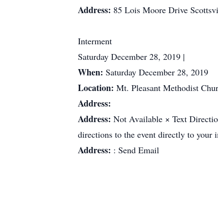
Address:
85 Lois Moore Drive Scottsv
Interment
Saturday December 28, 2019 |
When:
Saturday December 28, 2019
Location:
Mt. Pleasant Methodist Chu
Address:
Address:
Not Available × Text Directi
directions to the event directly to your
Address:
: Send Email