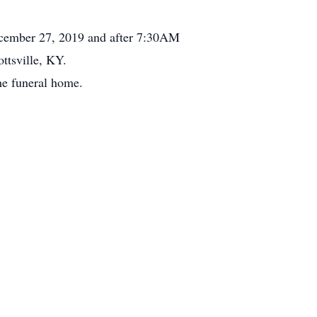
cember 27, 2019 and after 7:30AM
ttsville, KY.
he funeral home.