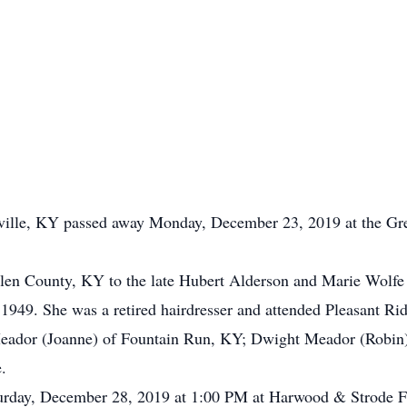
ville, KY passed away Monday, December 23, 2019 at the Gr
en County, KY to the late Hubert Alderson and Marie Wolfe
 1949. She was a retired hairdresser and attended Pleasant R
Meador (Joanne) of Fountain Run, KY; Dwight Meador (Robin)
.
turday, December 28, 2019 at 1:00 PM at Harwood & Strode F