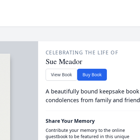
CELEBRATING THE LIFE OF
Sue Meador
View Book
Buy Book
A beautifully bound keepsake book
condolences from family and friend
Share Your Memory
Contribute your memory to the online
guestbook to be featured in this unique