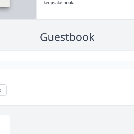
keepsake book.
Guestbook
e