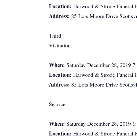
Location:
Harwood & Strode Funeral
Address:
85 Lois Moore Drive Scottsv
Third
Visitation
When:
Saturday December 28, 2019 7
Location:
Harwood & Strode Funeral
Address:
85 Lois Moore Drive Scottsv
Service
When:
Saturday December 28, 2019 1
Location:
Harwood & Strode Funeral