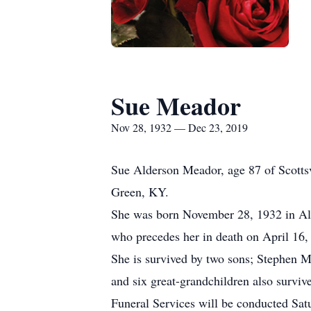
Sue Meador
Nov 28, 1932 — Dec 23, 2019
Sue Alderson Meador, age 87 of Scotts
Green, KY.
She was born November 28, 1932 in All
who precedes her in death on April 16,
She is survived by two sons; Stephen 
and six great-grandchildren also survive
Funeral Services will be conducted Sa