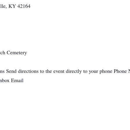
ille, KY 42164
rch Cemetery
ons Send directions to the event directly to your phone Phon
 inbox Email