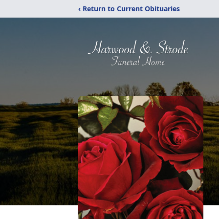
‹ Return to Current Obituaries