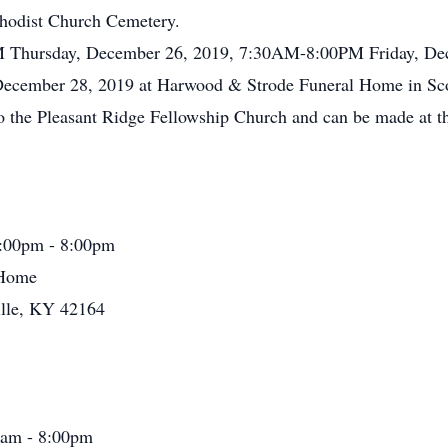
ethodist Church Cemetery.
PM Thursday, December 26, 2019, 7:30AM-8:00PM Friday, De
, December 28, 2019 at Harwood & Strode Funeral Home in Sco
o the Pleasant Ridge Fellowship Church and can be made at t
:00pm - 8:00pm
 Home
ille, KY 42164
0am - 8:00pm