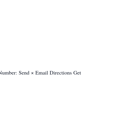
e Number: Send × Email Directions Get