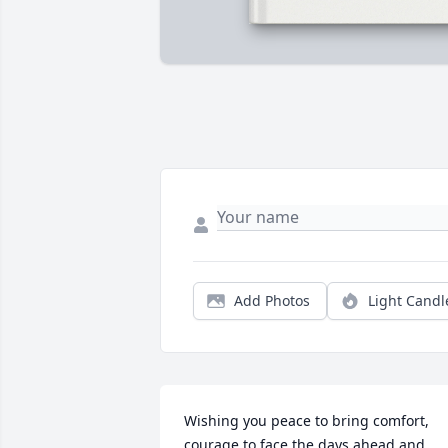
Add Photos
Light Candl
Wishing you peace to bring comfort, 
courage to face the days ahead and 