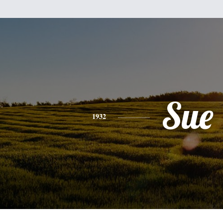
Sue
1932