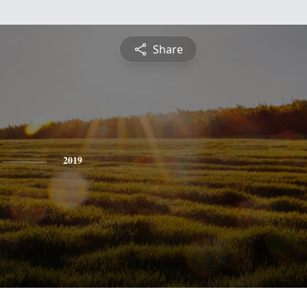
Share
2019