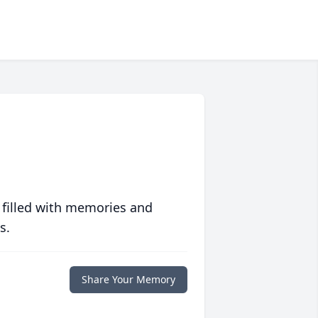
 filled with memories and
s.
Share Your Memory