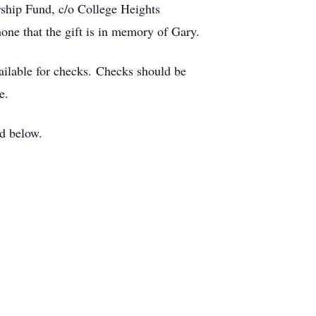
rship Fund, c/o College Heights
one that the gift is in memory of Gary.
ailable for checks. Checks should be
e.
ed below.