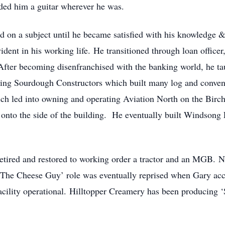
d him a guitar wherever he was.
d on a subject until he became satisfied with his knowledge
ident in his working life. He transitioned through loan officer
After becoming disenfranchised with the banking world, he ta
ing Sourdough Constructors which built many log and conve
which led into owning and operating Aviation North on the Bir
lt onto the side of the building. He eventually built Windson
tired and restored to working order a tractor and an MGB. N
The Cheese Guy’ role was eventually reprised when Gary acce
cility operational. Hilltopper Creamery has been producing ‘