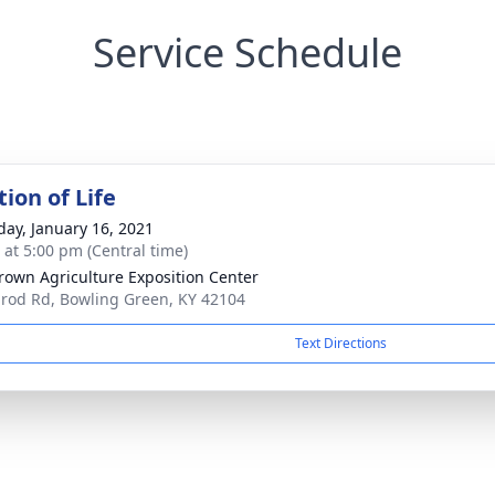
Service Schedule
ion of Life
day, January 16, 2021
s at 5:00 pm (Central time)
Brown Agriculture Exposition Center
lrod Rd, Bowling Green, KY 42104
Text Directions