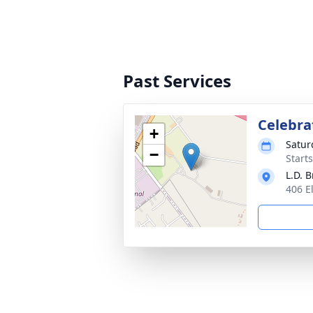
Past Services
Celebrat
+
Satur
−
Start
L.D. 
406 E