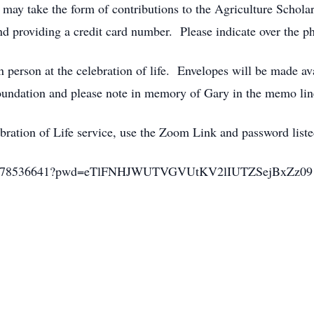
may take the form of contributions to the Agriculture Schola
 providing a credit card number. Please indicate over the ph
 person at the celebration of life. Envelopes will be made av
oundation and please note in memory of Gary in the memo lin
ebration of Life service, use the Zoom Link and password list
j/91778536641?pwd=eTlFNHJWUTVGVUtKV2lIUTZSejBxZz09