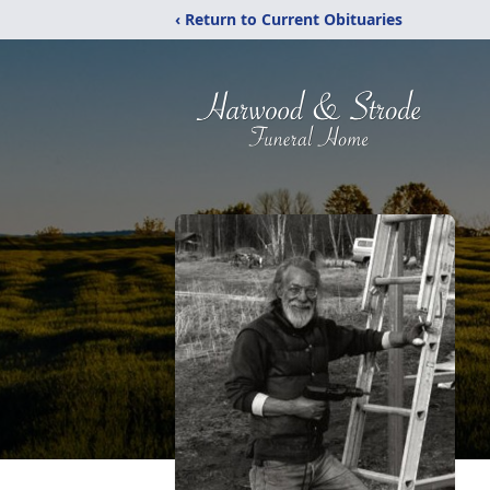
‹ Return to Current Obituaries