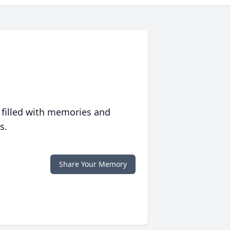
 filled with memories and
s.
Share Your Memory