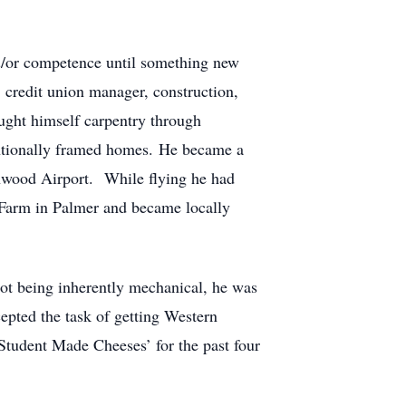
 &/or competence until something new
, credit union manager, construction,
ught himself carpentry through
ntionally framed homes. He became a
chwood Airport. While flying he had
g Farm in Palmer and became locally
ot being inherently mechanical, he was
pted the task of getting Western
Student Made Cheeses’ for the past four