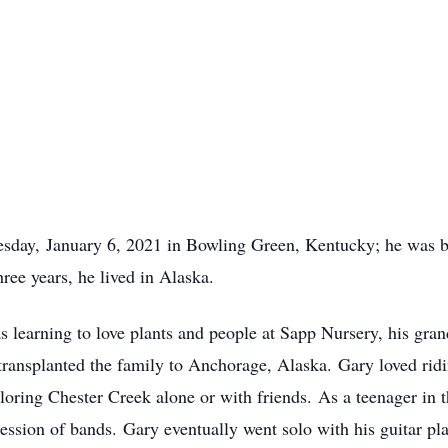
sday, January 6, 2021 in Bowling Green, Kentucky; he was b
ree years, he lived in Alaska.
as learning to love plants and people at Sapp Nursery, his gra
transplanted the family to Anchorage, Alaska. Gary loved ridi
oring Chester Creek alone or with friends. As a teenager in t
cession of bands. Gary eventually went solo with his guitar pl