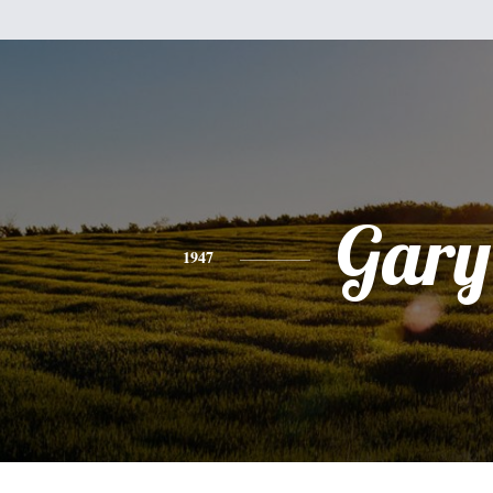
Gary
1947