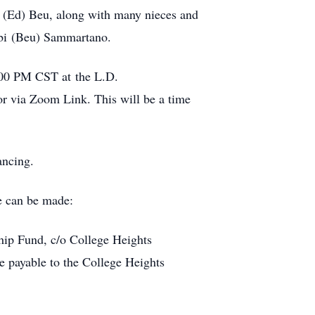
n (Ed) Beu, along with many nieces and
rbi (Beu) Sammartano.
5:00 PM CST at the L.D.
or via Zoom Link. This will be a time
ancing.
e can be made:
ship Fund, c/o College Heights
payable to the College Heights