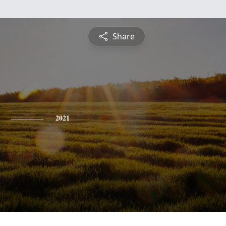
Share
2021