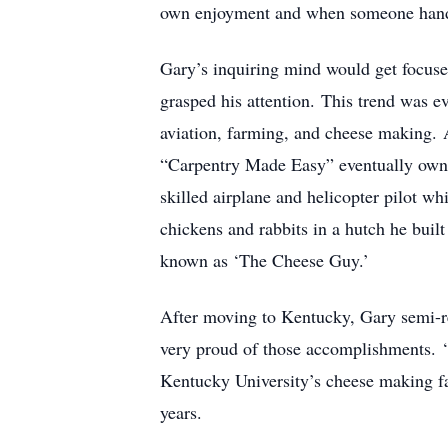
own enjoyment and when someone hande
Gary’s inquiring mind would get focuse
grasped his attention. This trend was ev
aviation, farming, and cheese making. 
“Carpentry Made Easy” eventually own
skilled airplane and helicopter pilot 
chickens and rabbits in a hutch he bui
known as ‘The Cheese Guy.’
After moving to Kentucky, Gary semi-re
very proud of those accomplishments. ‘
Kentucky University’s cheese making fa
years.