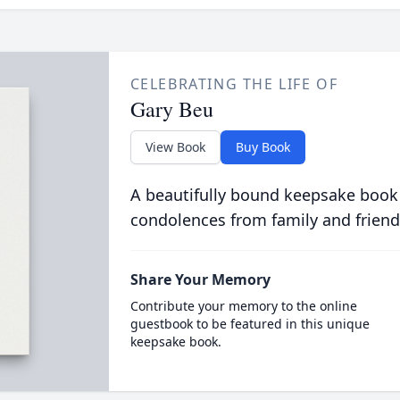
CELEBRATING THE LIFE OF
Gary Beu
View Book
Buy Book
A beautifully bound keepsake book
condolences from family and friend
Share Your Memory
Contribute your memory to the online
guestbook to be featured in this unique
keepsake book.