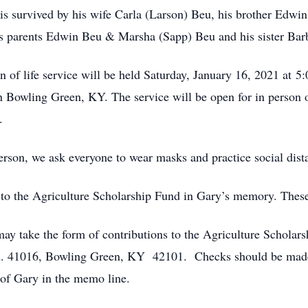
s survived by his wife Carla (Larson) Beu, his brother Edwi
is parents Edwin Beu & Marsha (Sapp) Beu and his sister Ba
 of life service will be held Saturday, January 16, 2021 at 
 Bowling Green, KY. The service will be open for in person 
.
person, we ask everyone to wear masks and practice social dist
 to the Agriculture Scholarship Fund in Gary’s memory. Thes
ay take the form of contributions to the Agriculture Scholar
d. 41016, Bowling Green, KY 42101. Checks should be made 
of Gary in the memo line.