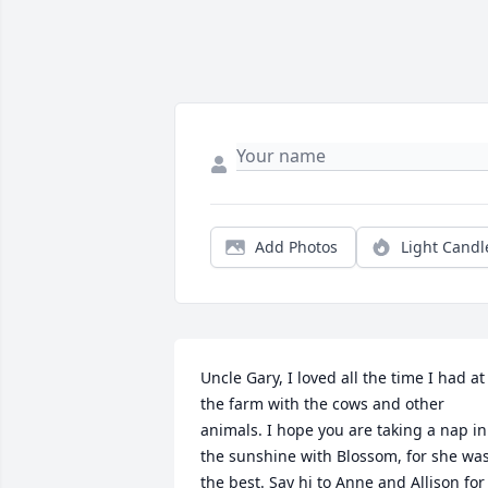
Add Photos
Light Candl
Uncle Gary, I loved all the time I had at 
the farm with the cows and other 
animals. I hope you are taking a nap in 
the sunshine with Blossom, for she was
the best. Say hi to Anne and Allison for 