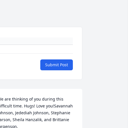
Submit Post
e are thinking of you during this 
ifficult time. Hugs! Love you!Savannah 
ohnson, Jedediah Johnson, Stephanie 
arson, Sheila Hanzalik, and Brittanie 
orgenson.