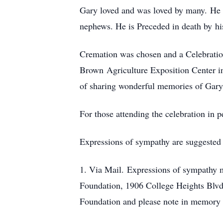
Gary loved and was loved by many. He i
nephews. He is Preceded in death by h
Cremation was chosen and a Celebration
Brown Agriculture Exposition Center in
of sharing wonderful memories of Gary
For those attending the celebration in 
Expressions of sympathy are suggested
1. Via Mail. Expressions of sympathy m
Foundation, 1906 College Heights Blv
Foundation and please note in memory 