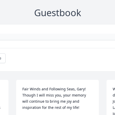
Guestbook
e
Fair Winds and Following Seas, Gary! 
W
Though I will miss you, your memory 
d
will continue to bring me joy and 
J
 
inspiration for the rest of my life!
L
J