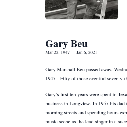
Gary Beu
Mar 22, 1947 — Jan 6, 2021
Gary Marshall Beu passed away, Wedne
1947. Fifty of those eventful seventy-th
Gary’s first ten years were spent in Tex
business in Longview. In 1957 his dad 
morning streets and spending hours expl
music scene as the lead singer in a suc