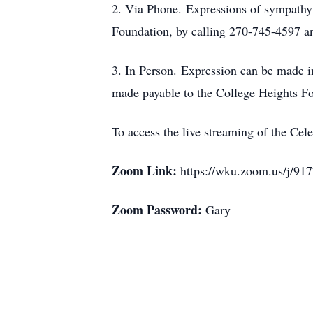
2. Via Phone. Expressions of sympathy 
Foundation, by calling 270-745-4597 and
3. In Person. Expression can be made in
made payable to the College Heights F
To access the live streaming of the Cel
Zoom Link:
https://wku.zoom.us/
Zoom Password:
Gary