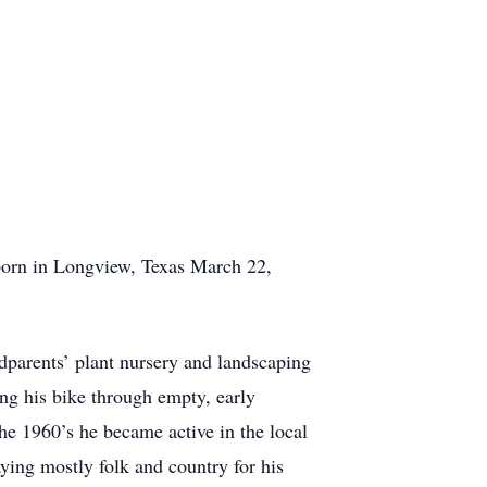
orn in Longview, Texas March 22,
ndparents’ plant nursery and landscaping
ng his bike through empty, early
he 1960’s he became active in the local
aying mostly folk and country for his