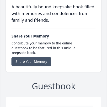
A beautifully bound keepsake book filled
with memories and condolences from
family and friends.
Share Your Memory
Contribute your memory to the online
guestbook to be featured in this unique
keepsake book.
Share Your Memory
Guestbook