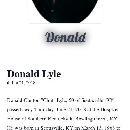
Donald
Donald Lyle
d. Jun 21, 2018
Donald Clinton "Clint" Lyle, 50 of Scottsville, KY
passed away Thursday, June 21, 2018 at the Hospice
House of Southern Kentucky in Bowling Green, KY.
He was born in Scottsville, KY on March 13, 1968 to