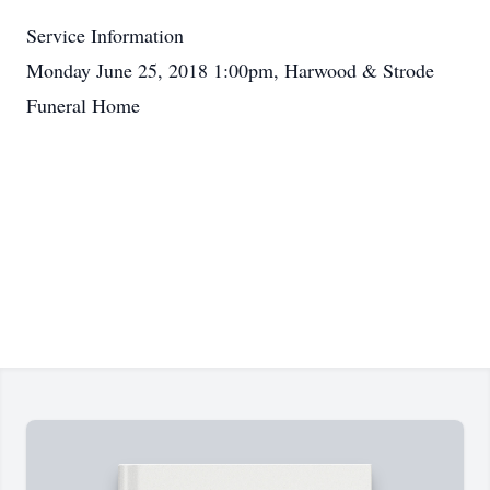
Service Information
Monday June 25, 2018 1:00pm, Harwood & Strode
Funeral Home