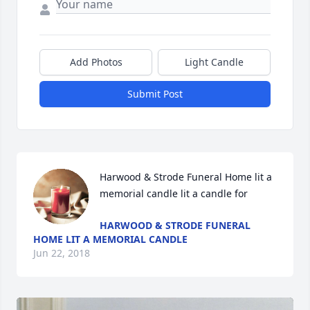
Add Photos
Light Candle
Submit Post
Harwood & Strode Funeral Home lit a 
memorial candle lit a candle for
HARWOOD & STRODE FUNERAL
HOME LIT A MEMORIAL CANDLE
Jun 22, 2018