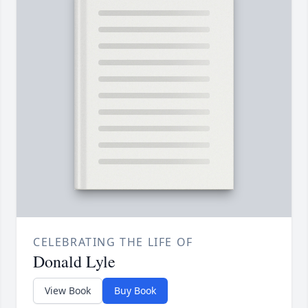
CELEBRATING THE LIFE OF
Donald Lyle
View Book
Buy Book