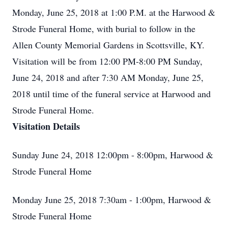
Monday, June 25, 2018 at 1:00 P.M. at the Harwood &
Strode Funeral Home, with burial to follow in the
Allen County Memorial Gardens in Scottsville, KY.
Visitation will be from 12:00 PM-8:00 PM Sunday,
June 24, 2018 and after 7:30 AM Monday, June 25,
2018 until time of the funeral service at Harwood and
Strode Funeral Home.
Visitation Details
Sunday June 24, 2018 12:00pm - 8:00pm, Harwood &
Strode Funeral Home
Monday June 25, 2018 7:30am - 1:00pm, Harwood &
Strode Funeral Home