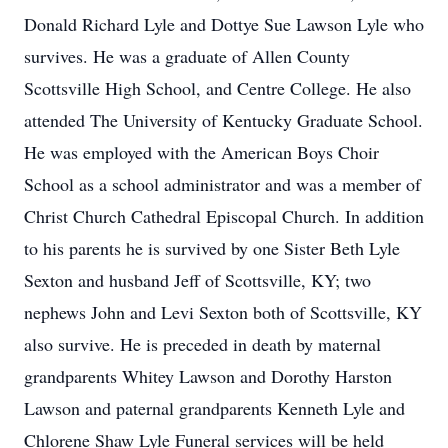
Donald Richard Lyle and Dottye Sue Lawson Lyle who
survives. He was a graduate of Allen County
Scottsville High School, and Centre College. He also
attended The University of Kentucky Graduate School.
He was employed with the American Boys Choir
School as a school administrator and was a member of
Christ Church Cathedral Episcopal Church. In addition
to his parents he is survived by one Sister Beth Lyle
Sexton and husband Jeff of Scottsville, KY; two
nephews John and Levi Sexton both of Scottsville, KY
also survive. He is preceded in death by maternal
grandparents Whitey Lawson and Dorothy Harston
Lawson and paternal grandparents Kenneth Lyle and
Chlorene Shaw Lyle Funeral services will be held