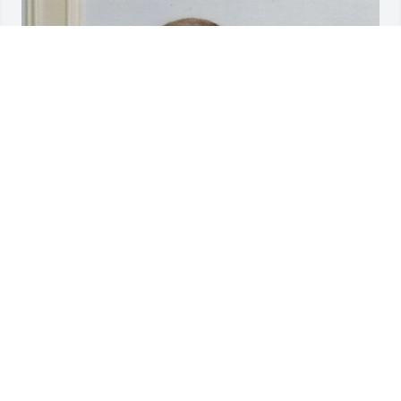
Friends and Family uploaded 1 to the gallery.
FRIENDS AND FAMILY
Jun 21, 2018